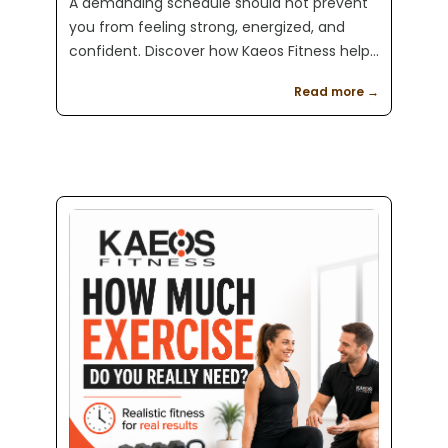
A demanding schedule should not prevent
you from feeling strong, energized, and
confident. Discover how Kaeos Fitness helps
busy professionals get consistent results
Read more →
with personalized training and flexible
scheduling.