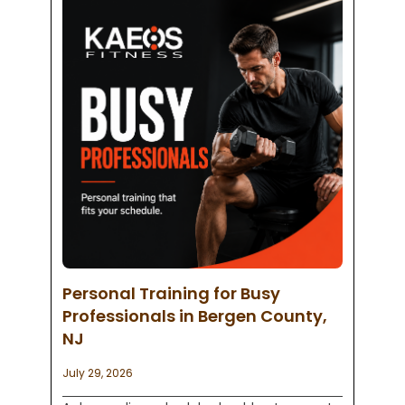
Personal Training for Busy
Professionals in Bergen County,
NJ
July 29, 2026