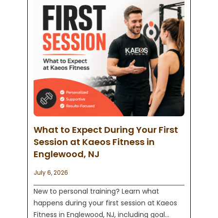
What to Expect During Your First
Session at Kaeos Fitness in
Englewood, NJ
July 6, 2026
New to personal training? Learn what
happens during your first session at Kaeos
Fitness in Englewood, NJ, including goal