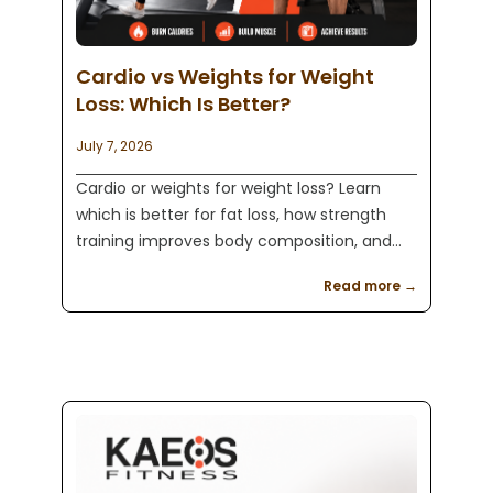
Cardio vs Weights for Weight
Loss: Which Is Better?
July 7, 2026
Cardio or weights for weight loss? Learn
which is better for fat loss, how strength
training improves body composition, and
how Kaeos Fitness in Englewood, NJ helps
Read more →
clients build sustainable results.