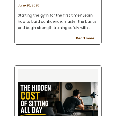
June 26, 2026
Starting the gym for the first time? Learn
how to build confidence, master the basics,
and begin strength training safely with
practical advice from Kaeos Fitness in
Read more →
Englewood, NJ.