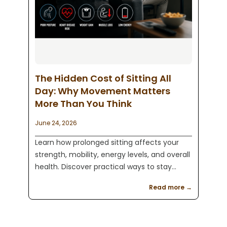
The Hidden Cost of Sitting All
Day: Why Movement Matters
More Than You Think
June 24, 2026
Learn how prolonged sitting affects your
strength, mobility, energy levels, and overall
health. Discover practical ways to stay
active and improve your fitness with expert
Read more →
guidance from Kaeos Fitness in Englewood,
NJ.