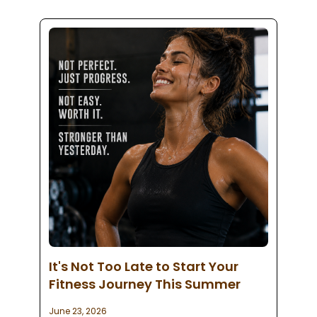
It's Not Too Late to Start Your
Fitness Journey This Summer
June 23, 2026