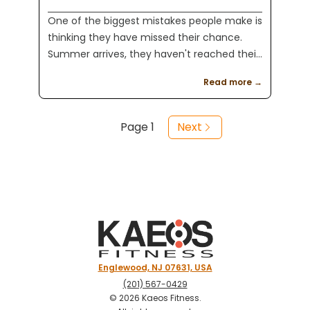
One of the biggest mistakes people make is
thinking they have missed their chance.
Summer arrives, they haven't reached their
goals yet, and they decide to wait until
Read more →
September or even January. At Kaeos
Fitness, we believe fitness is about more
than changing your appearance. Looking
Page
1
Next
better is a great goal, but it is only one
piece of the puzzle.
Englewood, NJ 07631, USA
(201) 567-0429
©
2026
Kaeos Fitness
.