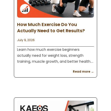
How Much Exercise Do You
Actually Need to Get Results?
July 9, 2026
Learn how much exercise beginners
actually need for weight loss, strength
training, muscle growth, and better health.
Kaeos Fitness in Englewood, NJ helps clients
Read more →
build realistic fitness routines that last.