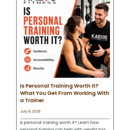
Is Personal Training Worth It?
What You Get From Working With
a Trainer
July 8, 2026
Is personal training worth it? Learn how
personal training can help with weight loss,