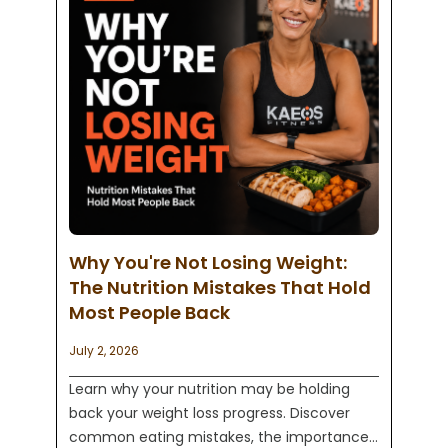
Why You're Not Losing Weight:
The Nutrition Mistakes That Hold
Most People Back
July 2, 2026
Learn why your nutrition may be holding
back your weight loss progress. Discover
common eating mistakes, the importance