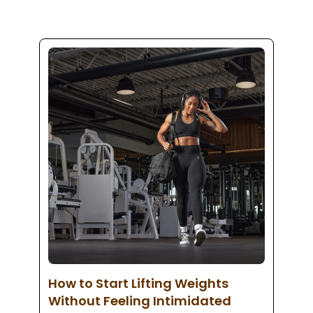
How to Start Lifting Weights
Without Feeling Intimidated