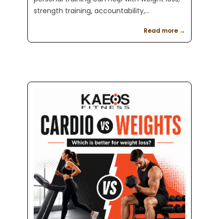
strength training, accountability,
confidence, and long term results at Kaeos
Read more →
Fitness in Englewood, NJ.