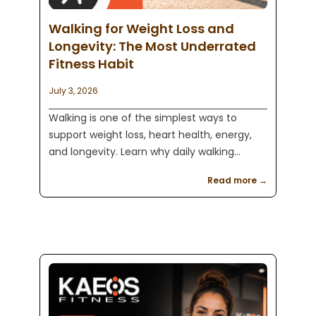
Walking for Weight Loss and
Longevity: The Most Underrated
Fitness Habit
July 3, 2026
Walking is one of the simplest ways to
support weight loss, heart health, energy,
and longevity. Learn why daily walking
combined with strength training can
Read more →
improve your quality of life with Kaeos
Fitness in Englewood, NJ.