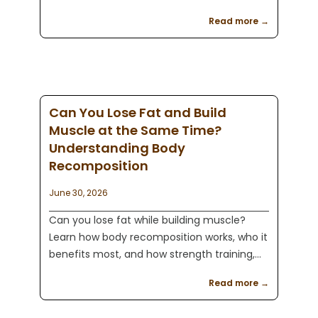
of protein and a calorie deficit, and how
Read more →
combining healthy nutrition with strength
training can help you achieve lasting
results.
Can You Lose Fat and Build
Muscle at the Same Time?
Understanding Body
Recomposition
June 30, 2026
Can you lose fat while building muscle?
Learn how body recomposition works, who it
benefits most, and how strength training,
protein, and nutrition can help you
Read more →
transform your body with Kaeos Fitness in
Englewood, NJ.