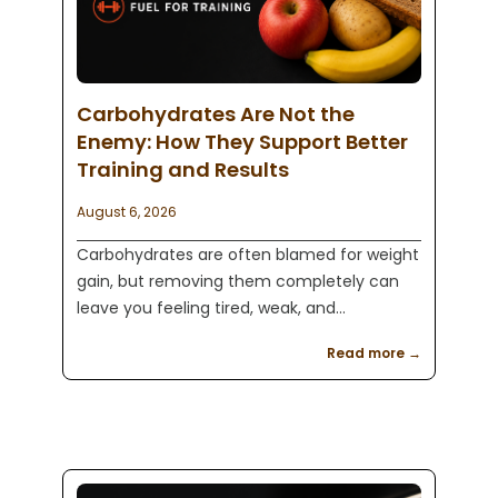
Carbohydrates Are Not the
Enemy: How They Support Better
Training and Results
August 6, 2026
Carbohydrates are often blamed for weight
gain, but removing them completely can
leave you feeling tired, weak, and
unprepared to train. Learn how the right
Read more →
carbohydrates can support workout energy,
strength, muscle recovery, and long term
fitness results.