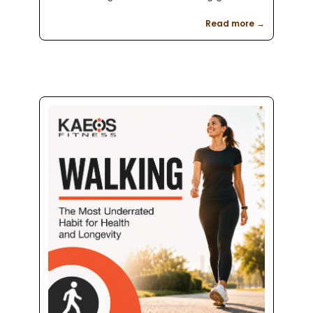
setting, movement assessment, beginner
Read more →
friendly coaching, and a clear plan for
weight loss, strength training, and better
health.